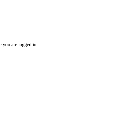
re you are logged in.