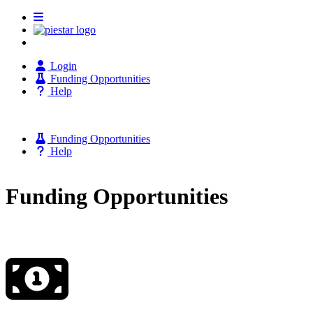
Login
Funding Opportunities
Help
Funding Opportunities
Help
Funding Opportunities