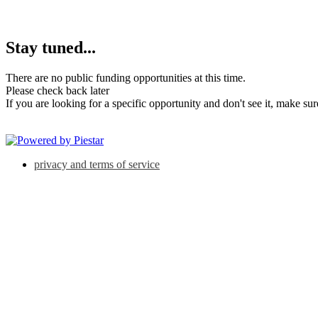
Stay tuned...
There are no public funding opportunities at this time.
Please check back later
If you are looking for a specific opportunity and don't see it, make su
privacy and terms of service