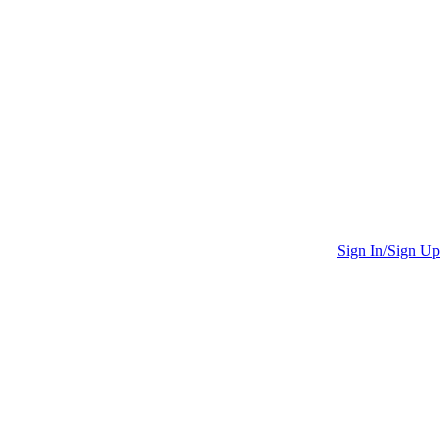
Sign In/Sign Up